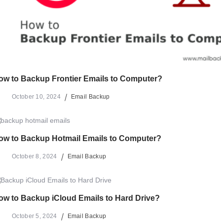
ow to Backup Frontier Emails to Computer?
October 10, 2024
Email Backup
ow to Backup Hotmail Emails to Computer?
October 8, 2024
Email Backup
ow to Backup iCloud Emails to Hard Drive?
October 5, 2024
Email Backup