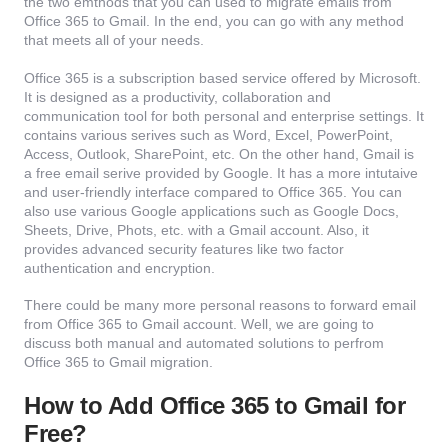
the two emthods that you can used to migrate emails from
Office 365 to Gmail. In the end, you can go with any method
that meets all of your needs.
Office 365 is a subscription based service offered by Microsoft.
It is designed as a productivity, collaboration and
communication tool for both personal and enterprise settings. It
contains various serives such as Word, Excel, PowerPoint,
Access, Outlook, SharePoint, etc. On the other hand, Gmail is
a free email serive provided by Google. It has a more intutaive
and user-friendly interface compared to Office 365. You can
also use various Google applications such as Google Docs,
Sheets, Drive, Phots, etc. with a Gmail account. Also, it
provides advanced security features like two factor
authentication and encryption.
There could be many more personal reasons to forward email
from Office 365 to Gmail account. Well, we are going to
discuss both manual and automated solutions to perfrom
Office 365 to Gmail migration.
How to Add Office 365 to Gmail for
Free?