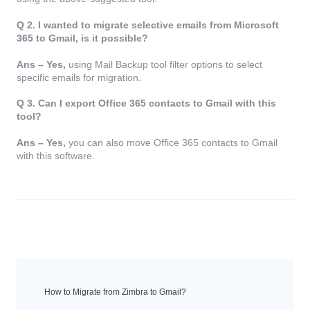
Q 2. I wanted to migrate selective emails from Microsoft
365 to Gmail, is it possible?
Ans – Yes,
using Mail Backup tool filter options to select
specific emails for migration.
Q 3. Can I export Office 365 contacts to Gmail with this
tool?
Ans – Yes,
you can also move Office 365 contacts to Gmail
with this software.
How to Migrate from Zimbra to Gmail?