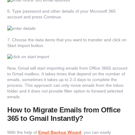
6. Type password and other details of your Microsoft 365
account and press Continue.
7. Choose the data items that you want to transfer and click on
Start Import button.
Now, Gmail will start importing emails from Office 3665 account
to Gmail mailbox. It takes times that depend on the number of
emails, sometimes it takes up to 2-3 days to complete the
process. This approach can only move emails from the Inbox
folder and it does not provide filter option to forward selected
emails.
How to Migrate Emails from Office
365 to Gmail Instantly?
With the help of
Email Backup Wizard
, you can easily