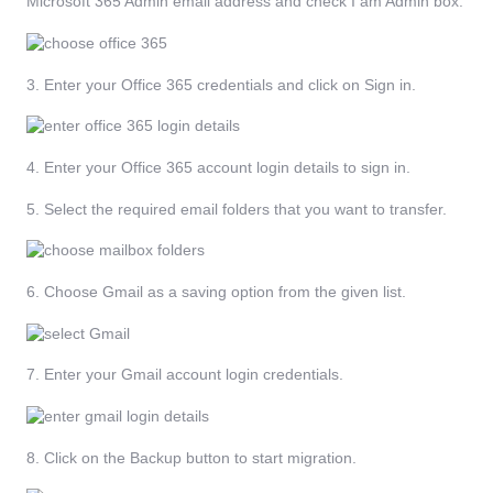
Microsoft 365 Admin email address and check I am Admin box.
3. Enter your Office 365 credentials and click on Sign in.
4. Enter your Office 365 account login details to sign in.
5. Select the required email folders that you want to transfer.
6. Choose Gmail as a saving option from the given list.
7. Enter your Gmail account login credentials.
8. Click on the Backup button to start migration.