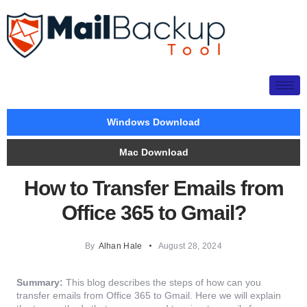
Windows Download
Mac Download
How to Transfer Emails from
Office 365 to Gmail?
By
Alhan Hale
August 28, 2024
Summary:
This blog describes the steps of how can you
transfer emails from Office 365 to Gmail. Here we will explain