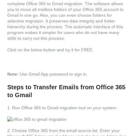
complete Office 365 to Gmail migration. The software allows
you to move all mailbox folders of your Office 365 account to
Gmail in one go. Also, you can even choose folders for
selective migration. It preserves data integrity and folder
hierarchy during the process. The automatic interface of this
program makes it simpler for users who do not have many
skills to carry out this process.
Click on the below button and try it for FREE.
Note:
Use Gmail App password to sign in.
Steps to Transfer Emails from Office 365
to Gmail
1. Run Office 365 to Gmail migration tool on your system.
2. Choose Office 365 from the email source list. Enter your