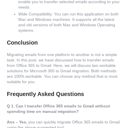
enable you to transfer selected emails according to your
needs.
Wide Compatibility: You can run this application on both
Mac and Windows machines. It supports all the latest
and old versions of both Mac and Windows Operating
systems.
Conclusion
Migrating emails from one platform to another is not a simple
task. In this post, we have discussed how to transfer emails
from Office 365 to Gmail. Here, we will discuss two workable
solutions for Microsoft 365 to Gmail migration. Both methods
are 100% workable. You can choose any method that is most
suitable for you.
Frequently Asked Questions
Q 1. Can I transfer Office 365 emails to Gmail without
spending time on manual migration?
Ans – Yes,
you can quickly migrate Office 365 emails to Gmail
using the above-suggested tool.