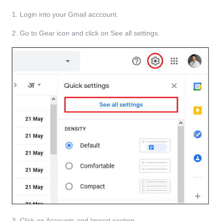
1. Login into your Gmail acccount.
2. Go to Gear icon and click on See all settings.
3. Click on Accounts and Import section.