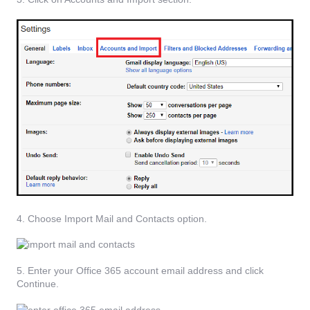
4. Choose Import Mail and Contacts option.
5. Enter your Office 365 account email address and click
Continue.