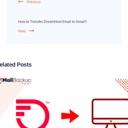
Previous
How to Transfer DreamHost Email to Gmail?
Next
elated Posts