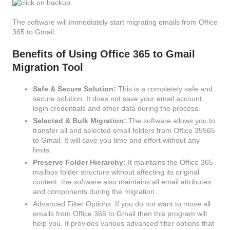
The software will immediately start migrating emails from Office
365 to Gmail.
Benefits of Using Office 365 to Gmail
Migration Tool
Safe & Secure Solution:
This is a completely safe and
secure solution. It does not save your email account
login credentials and other data during the process.
Selected & Bulk Migration:
The software allows you to
transfer all and selected email folders from Office 35565
to Gmail. It will save you time and effort without any
limits.
Preserve Folder Hierarchy:
It maintains the Office 365
mailbox folder structure without affecting its original
content. the software also maintains all email attributes
and components during the migration.
Advanced Filter Options: If you do not want to move all
emails from Office 365 to Gmail then this program will
help you. It provides various advanced filter options that