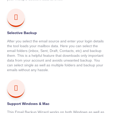
Selective Backup
After you select the email source and enter your login details
the tool loads your mailbox data. Here you can select the
email folders (inbox, Sent, Draft, Contacts, etc) and backup
them. This is a helpful feature that downloads only important
data from your account and avoids unwanted backup. You
can select single as well as multiple folders and backup your
emails without any hassle.
Support Windows & Mac
This Email Backup Wizard works on both Windows as well as