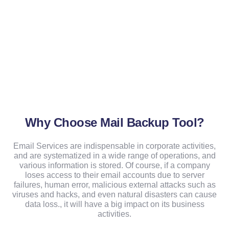
Why Choose Mail Backup Tool?
Email Services are indispensable in corporate activities,
and are systematized in a wide range of operations, and
various information is stored. Of course, if a company
loses access to their email accounts due to server
failures, human error, malicious external attacks such as
viruses and hacks, and even natural disasters can cause
data loss., it will have a big impact on its business
activities.