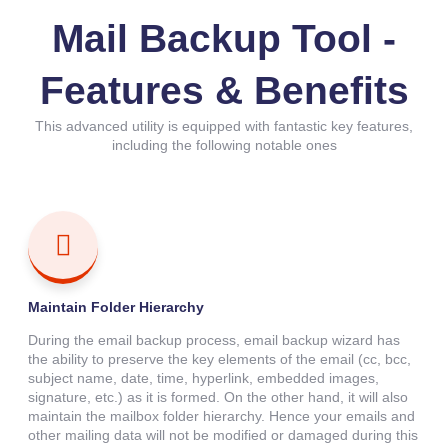
Mail Backup Tool -
Features & Benefits
This advanced utility is equipped with fantastic key features,
including the following notable ones
Maintain Folder Hierarchy
During the email backup process, email backup wizard has
the ability to preserve the key elements of the email (cc, bcc,
subject name, date, time, hyperlink, embedded images,
signature, etc.) as it is formed. On the other hand, it will also
maintain the mailbox folder hierarchy. Hence your emails and
other mailing data will not be modified or damaged during this