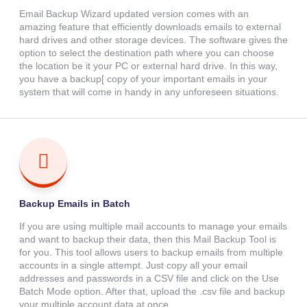
Email Backup Wizard updated version comes with an
amazing feature that efficiently downloads emails to external
hard drives and other storage devices. The software gives the
option to select the destination path where you can choose
the location be it your PC or external hard drive. In this way,
you have a backup[ copy of your important emails in your
system that will come in handy in any unforeseen situations.
Backup Emails in Batch
If you are using multiple mail accounts to manage your emails
and want to backup their data, then this Mail Backup Tool is
for you. This tool allows users to backup emails from multiple
accounts in a single attempt. Just copy all your email
addresses and passwords in a CSV file and click on the Use
Batch Mode option. After that, upload the .csv file and backup
your multiple account data at once.