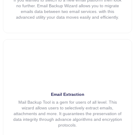
no further. Email Backup Wizard allows you to migrate
emails data between two email services. with this
advanced utility your data moves easily and efficiently.
Email Extraction
Mail Backup Tool is a gem for users of all level. This
wizard allows users to selectively extract emails,
attachments and more. It guarantees the preservation of
data integrity through advance algorithms and encryption
protocols.