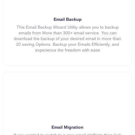
Email Backup
This Email Backup Wizard Utility allows you to backup
emails from More than 300+ email service. You can
download the backup of your desired email in more than
20 saving Options. Backup your Emails Efficiently, and
experience the freedom with ease
Email Migration
If you wanted to switch to a new email platform then look