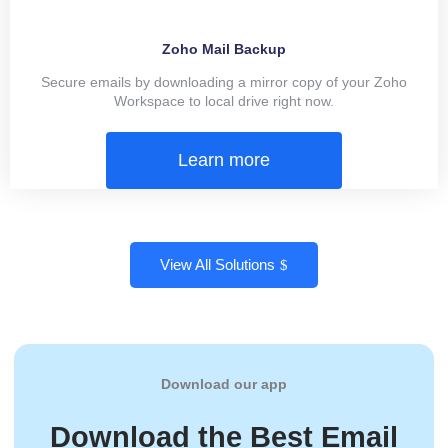
Zoho Mail Backup
Secure emails by downloading a mirror copy of your Zoho
Workspace to local drive right now.
Learn more
View All Solutions
Download our app
Download the Best Email