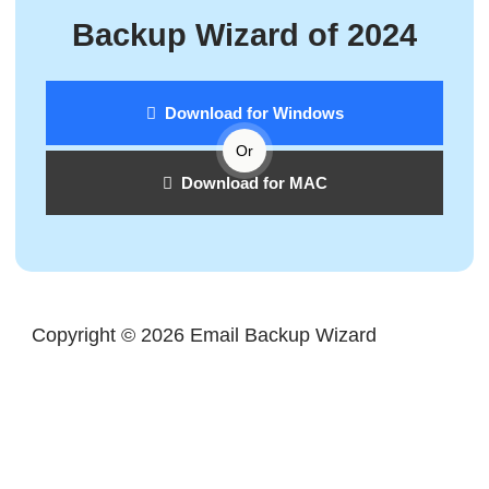
Backup Wizard of 2024
Download for Windows
Or
Download for MAC
Copyright © 2026 Email Backup Wizard