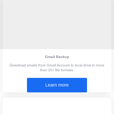
Gmail Backup
Download emails from Gmail Account to local drive in more
than 15+ file formats.
Learn more