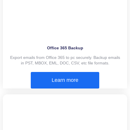
Office 365 Backup
Export emails from Office 365 to pc securely. Backup emails
in PST, MBOX, EML, DOC, CSV, etc file formats.
Learn more