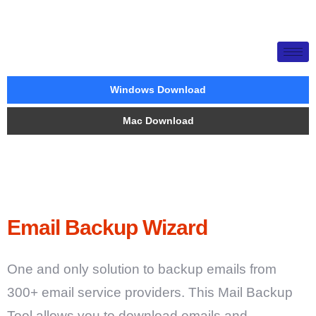
Windows Download
Mac Download
Email Backup Wizard
One and only solution to backup emails from
300+ email service providers. This Mail Backup
Tool allows you to download emails and