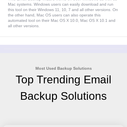
Mac systems. Windows users can easily download and run
this tool on their Windows 11, 10, 7 and all other versions. On
the other hand, Mac OS users can also operate this
automated tool on their Mac OS X 10.0, Mac OS X 10.1 and
all other versions.
Most Used Backup Solutions
Top Trending Email
Backup Solutions