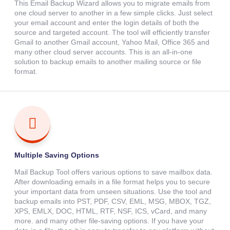
This Email Backup Wizard allows you to migrate emails from
one cloud server to another in a few simple clicks. Just select
your email account and enter the login details of both the
source and targeted account. The tool will efficiently transfer
Gmail to another Gmail account, Yahoo Mail, Office 365 and
many other cloud server accounts. This is an all-in-one
solution to backup emails to another mailing source or file
format.
Multiple Saving Options
Mail Backup Tool offers various options to save mailbox data.
After downloading emails in a file format helps you to secure
your important data from unseen situations. Use the tool and
backup emails into PST, PDF, CSV, EML, MSG, MBOX, TGZ,
XPS, EMLX, DOC, HTML, RTF, NSF, ICS, vCard, and many
more. and many other file-saving options. If you have your