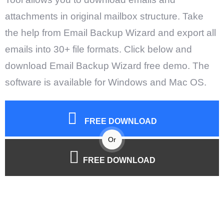
attachments in original mailbox structure. Take
the help from Email Backup Wizard and export all
emails into 30+ file formats. Click below and
download Email Backup Wizard free demo. The
software is available for Windows and Mac OS.
FREE DOWNLOAD
Or
FREE DOWNLOAD