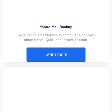
Yahoo Mail Backup
Save Yahoo email folders to computer along with
attachments. Quick and Instant Solution.
Learn more