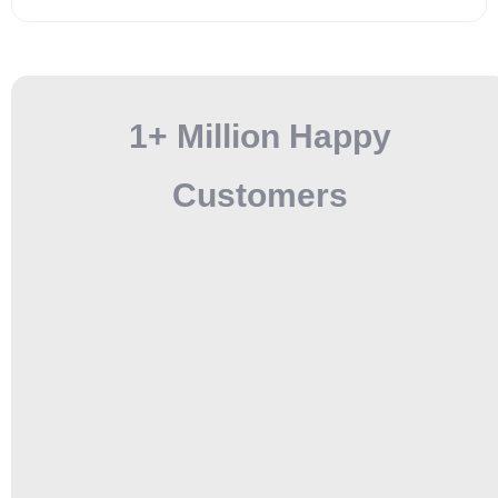
1+ Million Happy
Customers