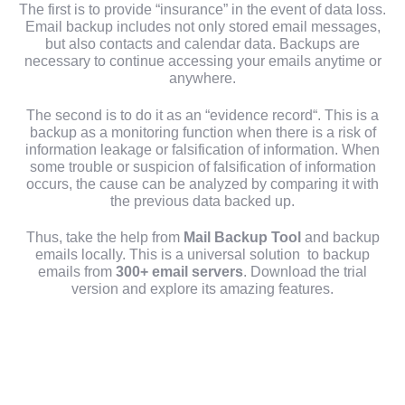
The first is to provide “insurance” in the event of data loss.
Email backup includes not only stored email messages,
but also contacts and calendar data. Backups are
necessary to continue accessing your emails anytime or
anywhere.
The second is to do it as an “evidence record“. This is a
backup as a monitoring function when there is a risk of
information leakage or falsification of information. When
some trouble or suspicion of falsification of information
occurs, the cause can be analyzed by comparing it with
the previous data backed up.
Thus, take the help from
Mail Backup Tool
and backup
emails locally. This is a universal solution to backup
emails from
300+ email servers
. Download the trial
version and explore its amazing features.