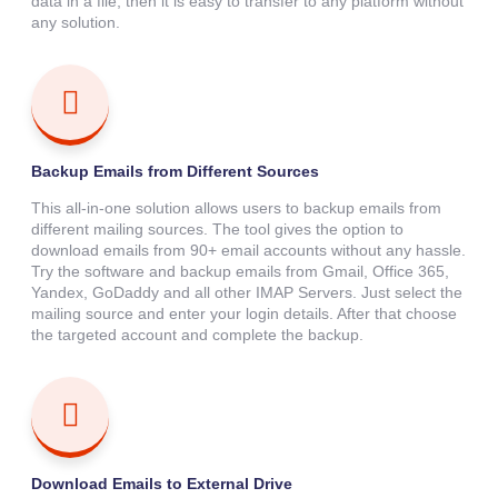
data in a file, then it is easy to transfer to any platform without
any solution.
Backup Emails from Different Sources
This all-in-one solution allows users to backup emails from
different mailing sources. The tool gives the option to
download emails from 90+ email accounts without any hassle.
Try the software and backup emails from Gmail, Office 365,
Yandex, GoDaddy and all other IMAP Servers. Just select the
mailing source and enter your login details. After that choose
the targeted account and complete the backup.
Download Emails to External Drive