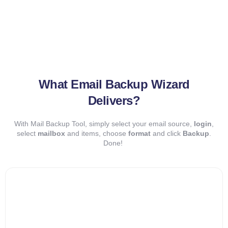
What Email Backup Wizard
Delivers?
With Mail Backup Tool, simply select your email source,
login
,
select
mailbox
and items, choose
format
and click
Backup
.
Done!