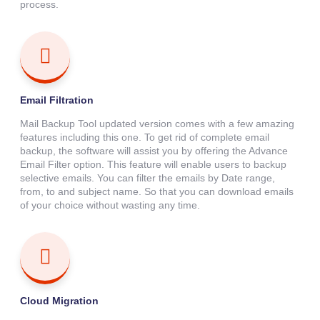
process.
Email Filtration
Mail Backup Tool updated version comes with a few amazing
features including this one. To get rid of complete email
backup, the software will assist you by offering the Advance
Email Filter option. This feature will enable users to backup
selective emails. You can filter the emails by Date range,
from, to and subject name. So that you can download emails
of your choice without wasting any time.
Cloud Migration