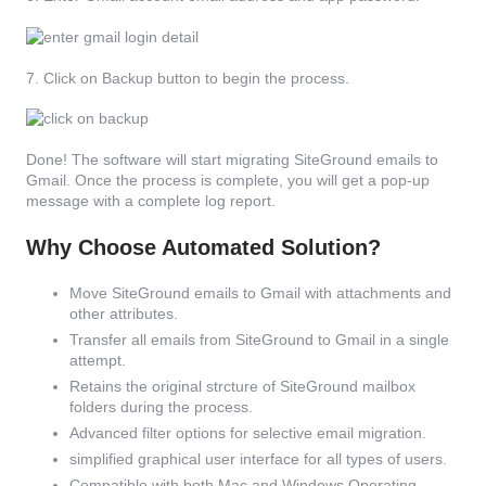
7. Click on Backup button to begin the process.
Done! The software will start migrating SiteGround emails to
Gmail. Once the process is complete, you will get a pop-up
message with a complete log report.
Why Choose Automated Solution?
Move SiteGround emails to Gmail with attachments and
other attributes.
Transfer all emails from SiteGround to Gmail in a single
attempt.
Retains the original strcture of SiteGround mailbox
folders during the process.
Advanced filter options for selective email migration.
simplified graphical user interface for all types of users.
Compatible with both Mac and Windows Operating