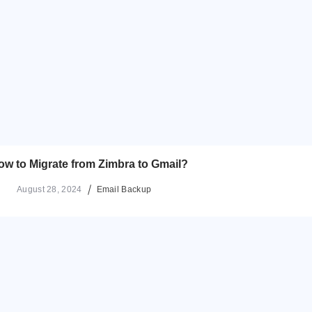
ow to Migrate from Zimbra to Gmail?
August 28, 2024
Email Backup