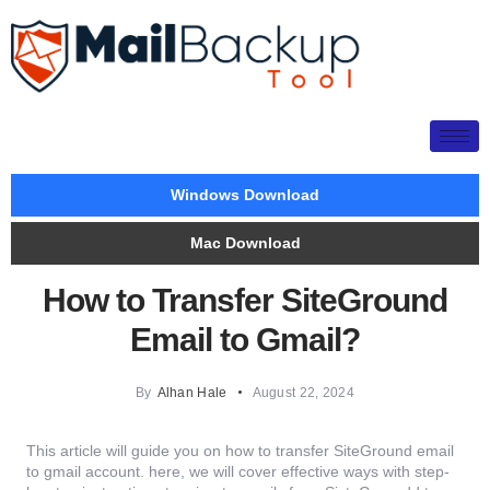
Windows Download
Mac Download
How to Transfer SiteGround
Email to Gmail?
By
Alhan Hale
August 22, 2024
This article will guide you on how to transfer SiteGround email
to gmail account. here, we will cover effective ways with step-