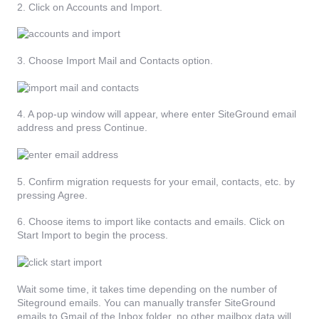
2. Click on Accounts and Import.
3. Choose Import Mail and Contacts option.
4. A pop-up window will appear, where enter SiteGround email
address and press Continue.
5. Confirm migration requests for your email, contacts, etc. by
pressing Agree.
6. Choose items to import like contacts and emails. Click on
Start Import to begin the process.
Wait some time, it takes time depending on the number of
Siteground emails. You can manually transfer SiteGround
emails to Gmail of the Inbox folder, no other mailbox data will