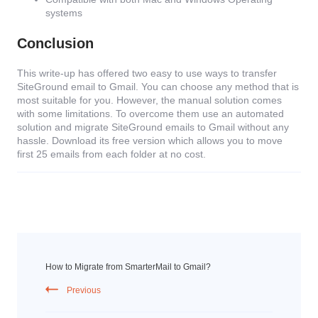
systems
Conclusion
This write-up has offered two easy to use ways to transfer
SiteGround email to Gmail. You can choose any method that is
most suitable for you. However, the manual solution comes
with some limitations. To overcome them use an automated
solution and migrate SiteGround emails to Gmail without any
hassle. Download its free version which allows you to move
first 25 emails from each folder at no cost.
How to Migrate from SmarterMail to Gmail?
Previous