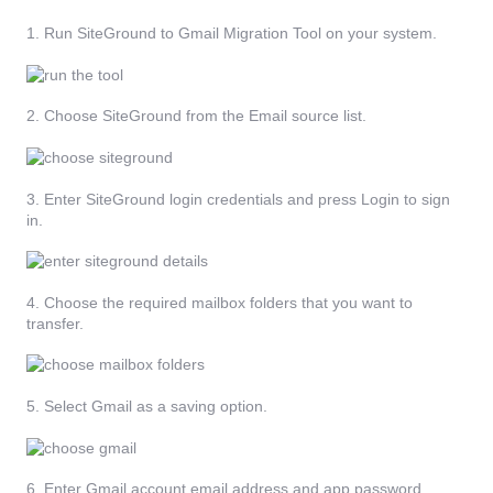
1. Run SiteGround to Gmail Migration Tool on your system.
2. Choose SiteGround from the Email source list.
3. Enter SiteGround login credentials and press Login to sign
in.
4. Choose the required mailbox folders that you want to
transfer.
5. Select Gmail as a saving option.
6. Enter Gmail account email address and app password.