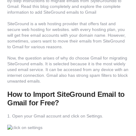
by-step instructions to migrate emails from SiyteGroundd to
Gmail. Read this blog completely and explore the complete
information to add SiteGround emails to Gmail
SiteGround is a web hosting provider that offers fast and
secure web hosting for websites. with every hosting plan, you
will get free email accounts with your domain name. However,
sometimes, users want to move their emails from SiteGround
to Gmail for various reasons.
Now, the question arises of why do choose Gmail for migrating
SiteGround emails. It is selected because it is the most widely
used email service. It can be accessed from any device with an
internet connection. Gmail also has strong spam filters to block
unwanted emails.
How to Import SiteGround Email to
Gmail for Free?
1. Open your Gmail account and click on Settings.