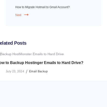
How to Migrate Hotmail to Gmail Account?
Next
elated Posts
ow to Backup Hostinger Emails to Hard Drive?
July 23, 2024
Email Backup