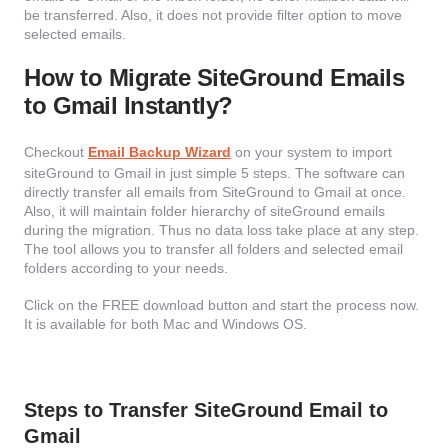
be transferred. Also, it does not provide filter option to move
selected emails.
How to Migrate SiteGround Emails
to Gmail Instantly?
Checkout
Email Backup Wizard
on your system to import
siteGround to Gmail in just simple 5 steps. The software can
directly transfer all emails from SiteGround to Gmail at once.
Also, it will maintain folder hierarchy of siteGround emails
during the migration. Thus no data loss take place at any step.
The tool allows you to transfer all folders and selected email
folders according to your needs.
Click on the FREE download button and start the process now.
It is available for both Mac and Windows OS.
Steps to Transfer SiteGround Email to
Gmail