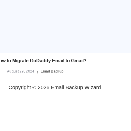
ow to Migrate GoDaddy Email to Gmail?
August 29, 2024
Email Backup
Copyright © 2026 Email Backup Wizard