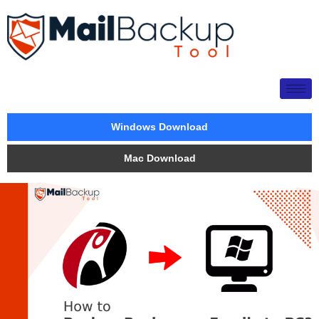
Windows Download
Mac Download