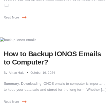
[…]
Read More
How to Backup IONOS Emails
to Computer?
By
Alhan Hale
October 16, 2024
Summary: Downloading IONOS emails to computer is important
to keep your data safe and stored for the long term. Whether […]
Read More