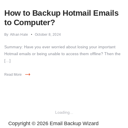
How to Backup Hotmail Emails
to Computer?
By
Alhan Hale
October 8, 2024
Summary: Have you ever worried about losing your important
Hotmail emails or being unable to access them offline? Then the
[…]
Read More
Loading...
Copyright © 2026 Email Backup Wizard