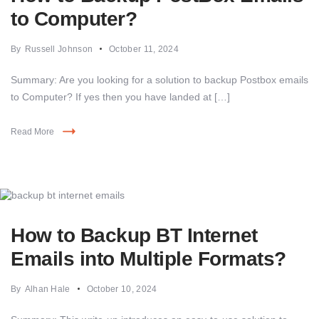
to Computer?
By
Russell Johnson
October 11, 2024
Summary: Are you looking for a solution to backup Postbox emails
to Computer? If yes then you have landed at […]
Read More
How to Backup BT Internet
Emails into Multiple Formats?
By
Alhan Hale
October 10, 2024