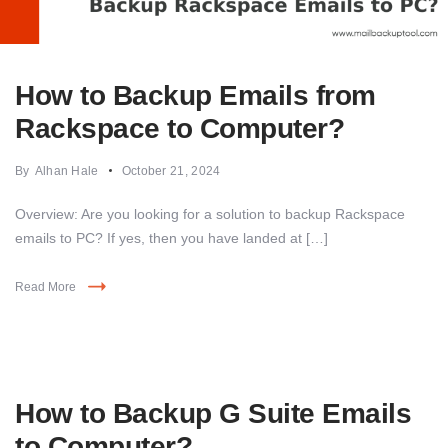
How to Backup Emails from
Rackspace to Computer?
By
Alhan Hale
October 21, 2024
Overview: Are you looking for a solution to backup Rackspace
emails to PC? If yes, then you have landed at […]
Read More
How to Backup G Suite Emails
to Computer?