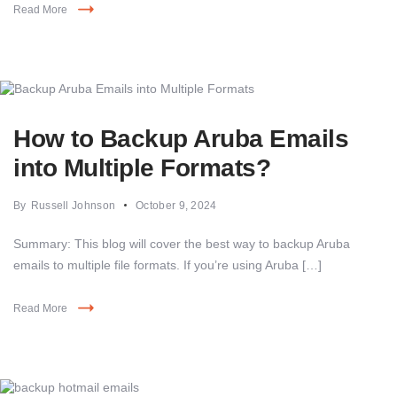
Read More
How to Backup Aruba Emails
into Multiple Formats?
By
Russell Johnson
October 9, 2024
Summary: This blog will cover the best way to backup Aruba
emails to multiple file formats. If you’re using Aruba […]
Read More