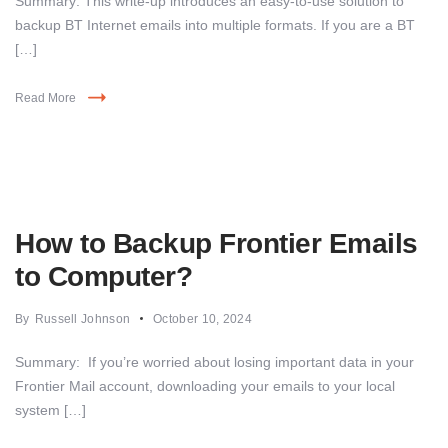
Summary: This write-up introduces an easy-to-use solution to
backup BT Internet emails into multiple formats. If you are a BT
[…]
Read More
How to Backup Frontier Emails
to Computer?
By
Russell Johnson
October 10, 2024
Summary: If you’re worried about losing important data in your
Frontier Mail account, downloading your emails to your local
system […]