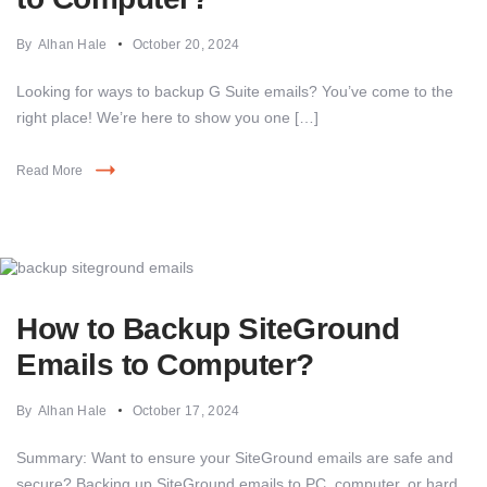
By
Alhan Hale
October 20, 2024
Looking for ways to backup G Suite emails? You’ve come to the
right place! We’re here to show you one […]
Read More
How to Backup SiteGround
Emails to Computer?
By
Alhan Hale
October 17, 2024
Summary: Want to ensure your SiteGround emails are safe and
secure? Backing up SiteGround emails to PC, computer, or hard