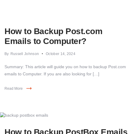
How to Backup Post.com
Emails to Computer?
By
Russell Johnson
October 14, 2024
Summary: This article will guide you on how to backup Post.com
emails to Computer. If you are also looking for […]
Read More
How to Backup PostBox Emails