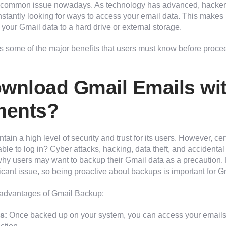
t common issue nowadays. As technology has advanced, hacke
tantly looking for ways to access your email data. This makes 
your Gmail data to a hard drive or external storage.
s some of the major benefits that users must know before proce
wnload Gmail Emails wi
ments?
tain a high level of security and trust for its users. However, certa
able to log in? Cyber attacks, hacking, data theft, and accidental
hy users may want to backup their Gmail data as a precaution. 
icant issue, so being proactive about backups is important for G
advantages of Gmail Backup:
s:
Once backed up on your system, you can access your emails