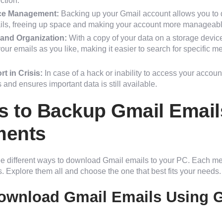
ction.
ce Management:
Backing up your Gmail account allows you to d
ils, freeing up space and making your account more manageabl
and Organization:
With a copy of your data on a storage devic
ur emails as you like, making it easier to search for specific
t in Crisis:
In case of a hack or inability to access your accou
 and ensures important data is still available.
 to Backup Gmail Email
ments
ee different ways to download Gmail emails to your PC. Each met
. Explore them all and choose the one that best fits your needs.
ownload Gmail Emails Using 