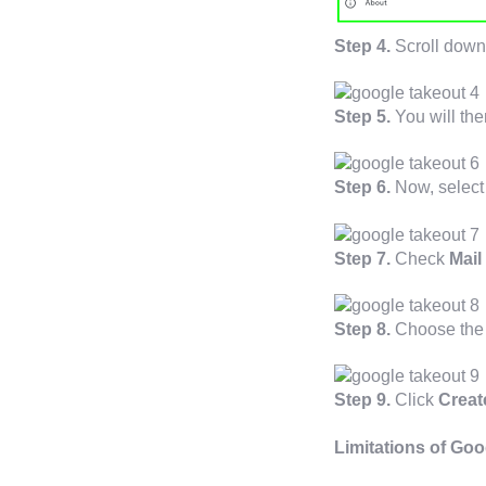
Step 4.
Scroll down
Step 5.
You will the
Step 6.
Now, select 
Step 7.
Check
Mail
Step 8.
Choose the f
Step 9.
Click
Creat
Limitations of Goo