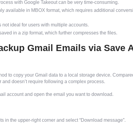
ocess with Google Takeout can be very time-consuming.
nly available in MBOX format, which requires additional convers
 not ideal for users with multiple accounts.
saved in a zip format, which further compresses the files.
ackup Gmail Emails via Save 
hod to copy your Gmail data to a local storage device. Compare
er and doesn’t require following a complex process.
mail account and open the email you want to download.
ots in the upper-right corner and select “Download message”.