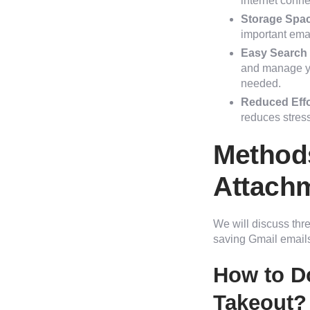
internet conne
Storage Spa
important ema
Easy Search 
and manage yo
needed.
Reduced Effor
reduces stress
Methods
Attach
We will discuss thr
saving Gmail emails
How to D
Takeout?