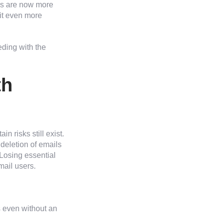
rs are now more
it even more
eding with the
th
in risks still exist.
 deletion of emails
Losing essential
mail users.
 even without an