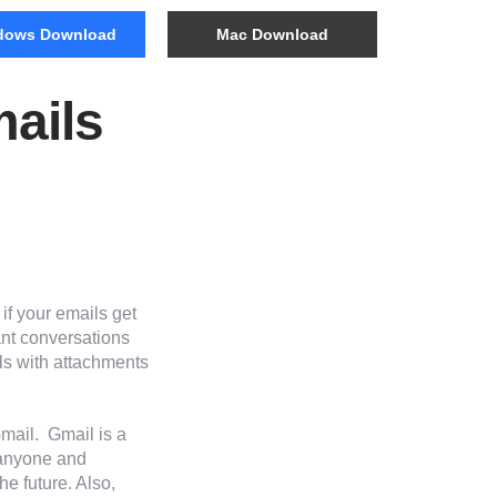
dows Download
Mac Download
ails
if your emails get
ant conversations
ils with attachments
mail. Gmail is a
 anyone and
he future. Also,