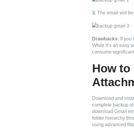
3.
The email will be
Drawbacks:
If you
While it’s an easy w
consume significant 
How to 
Attachm
Download and insta
complete backup of 
download Gmail email
folder hierarchy th
using advanced filte