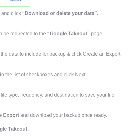
 and click
“Download or delete your data”
.
n be redirected to the
“Google Takeout”
page.
the data to include for backup & click Create an Export.
in the list of checkboxes and click Next.
ile type, frequency, and destination to save your file.
e Export
and download your backup once ready.
gle Takeout: