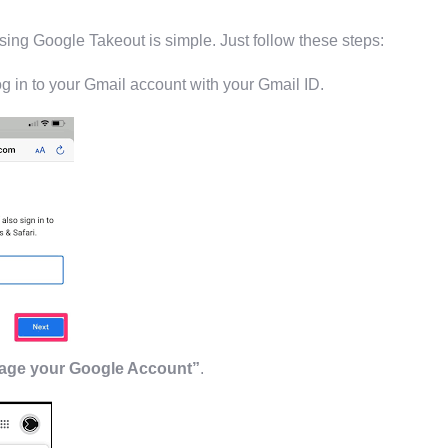
ing Google Takeout is simple. Just follow these steps:
log in to your Gmail account with your Gmail ID.
ge your Google Account”
.