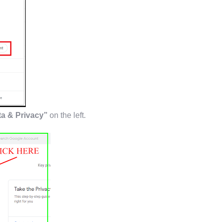
a & Privacy”
on the left.