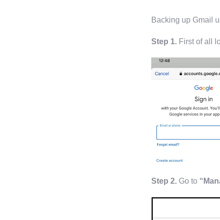
Backing up Gmail us
Step 1.
First of all 
Step 2.
Go to
“Mana