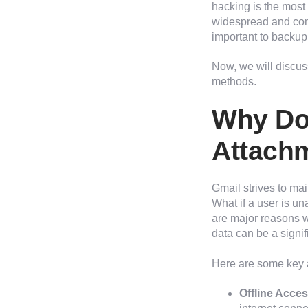
hacking is the mos
widespread and cons
important to backup 
Now, we will discus
methods.
Why Do
Attach
Gmail strives to main
What if a user is un
are major reasons w
data can be a signif
Here are some key 
Offline Acces