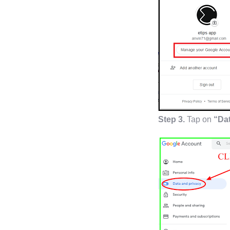
Step 3.
Tap on
“Dat