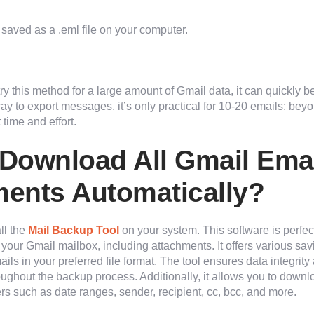
 saved as a .eml file on your computer.
 try this method for a large amount of Gmail data, it can quickly b
ay to export messages, it’s only practical for 10-20 emails; beyon
time and effort.
Download All Gmail Emai
ents Automatically?
ll the
Mail Backup Tool
on your system. This software is perfec
your Gmail mailbox, including attachments. It offers various sav
s in your preferred file format. The tool ensures data integrity
roughout the backup process. Additionally, it allows you to down
rs such as date ranges, sender, recipient, cc, bcc, and more.