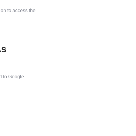
ion to access the
As
d to Google