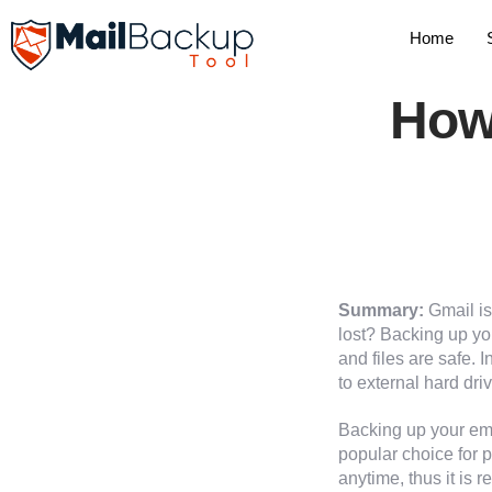
Home
How
Summary:
Gmail is
lost? Backing up yo
and files are safe. 
to external hard driv
Backing up your ema
popular choice for
anytime, thus it is 