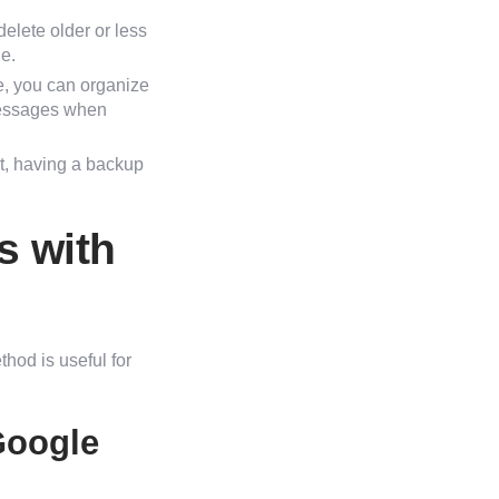
elete older or less
e.
e, you can organize
 messages when
nt, having a backup
s with
hod is useful for
Google