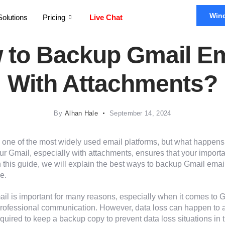
Win
Solutions
Pricing
Live Chat
 to Backup Gmail Em
With Attachments?
By
Alhan Hale
September 14, 2024
 one of the most widely used email platforms, but what happens 
ur Gmail, especially with attachments, ensures that your import
In this guide, we will explain the best ways to backup Gmail ema
e.
il is important for many reasons, especially when it comes to G
 professional communication. However, data loss can happen to
required to keep a backup copy to prevent data loss situations in t