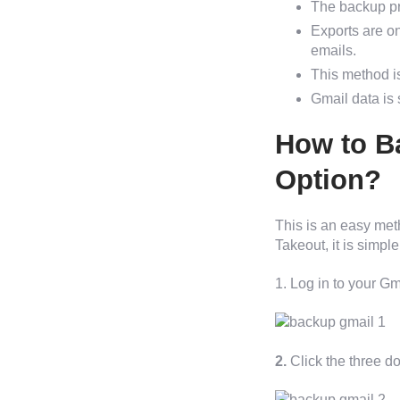
The backup pr
Exports are o
emails.
This method is
Gmail data is 
How to B
Option?
This is an easy met
Takeout, it is simpl
1. Log in to your G
2.
Click the three d