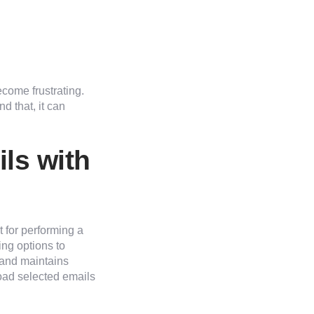
ecome frustrating.
d that, it can
ls with
t for performing a
ing options to
 and maintains
load selected emails