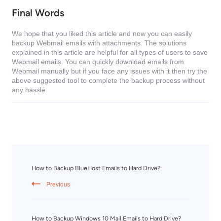
Final Words
We hope that you liked this article and now you can easily
backup Webmail emails with attachments. The solutions
explained in this article are helpful for all types of users to save
Webmail emails. You can quickly download emails from
Webmail manually but if you face any issues with it then try the
above suggested tool to complete the backup process without
any hassle.
How to Backup BlueHost Emails to Hard Drive?
Previous
How to Backup Windows 10 Mail Emails to Hard Drive?