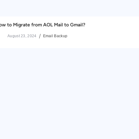
ow to Migrate from AOL Mail to Gmail?
August 23, 2024
Email Backup