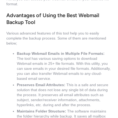
format.
Advantages of Using the Best Webmail
Backup Tool
Various advanced features of this tool help you to easily
complete the backup process. Some of them are mentioned
below;
Backup Webmail Emails in Multiple File Formats:
The tool has various saving options to download
Webmail emails in 25+ file formats. With this utility, you
can save emails in your desired file formats. Additionally,
you can also transfer Webmail emails to any cloud-
based email service.
Preserves Email Attributes:
This is a safe and secure
solution that does not lose any single bit of data during
the process. It preserves all email attributes such as
subject, sender/receiver information, attachments,
hyperlinks, etc. during and after the process.
Maintains Folder Structure:
The software maintains
the folder hierarchy while backup. It saves all mailbox