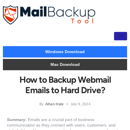
Windows Download
Mac Download
How to Backup Webmail
Emails to Hard Drive?
By
Alhan Hale
July 9, 2024
Summary:
Emails are a crucial part of business
communication as they connect with users, customers, and