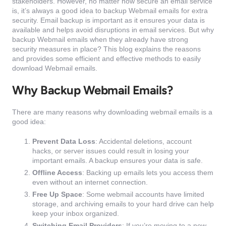
stakeholders. However, no matter how secure an email service
is, it’s always a good idea to backup Webmail emails for extra
security. Email backup is important as it ensures your data is
available and helps avoid disruptions in email services. But why
backup Webmail emails when they already have strong
security measures in place? This blog explains the reasons
and provides some efficient and effective methods to easily
download Webmail emails.
Why Backup Webmail Emails?
There are many reasons why downloading webmail emails is a
good idea:
Prevent Data Loss
: Accidental deletions, account
hacks, or server issues could result in losing your
important emails. A backup ensures your data is safe.
Offline Access
: Backing up emails lets you access them
even without an internet connection.
Free Up Space
: Some webmail accounts have limited
storage, and archiving emails to your hard drive can help
keep your inbox organized.
Switching Email Providers
: If you’re moving to a new