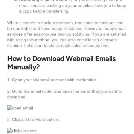
email service, backing up your emails allows you to keep
a copy before transferring.
When it comes to backup methods, traditional techniques can
be unreliable and have many limitations. However, many email
services offer easy-to-use backup solutions. If you are satisfied
with using this method, you can also consider an alternate
solution. Let’s start to check each solution one by one.
How to Download Webmail Emails
Manually?
1. Open your Webmail account with credentials.
2. Go to the email folder and open the email that you want to
download.
3. Click on the More option.