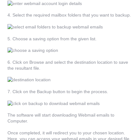
4. Select the required mailbox folders that you want to backup.
5. Choose a saving option from the given list.
6. Click on Browse and select the destination location to save
the resultant file.
7. Click on the Backup button to begin the process.
The software will start downloading Webmail emails to
Computer.
Once completed, it will redirect you to your chosen location.
Here, you can access your webmail emails in your desired file