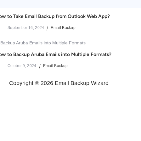
ow to Take Email Backup from Outlook Web App?
September 16, 2024
Email Backup
ow to Backup Aruba Emails into Multiple Formats?
October 9, 2024
Email Backup
Copyright © 2026 Email Backup Wizard