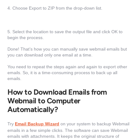
4. Choose Export to ZIP from the drop-down list.
5. Select the location to save the output file and click OK to
begin the process.
Done! That’s how you can manually save webmail emails but
you can download only one email at a time.
You need to repeat the steps again and again to export other
emails. So, it is a time-consuming process to back up all
emails.
How to Download Emails from
Webmail to Computer
Automatically?
Try
Email Backup Wizard
on your system to backup Webmail
emails in a few simple clicks. The software can save Webmail
emails with attachments. It keeps the original structure of