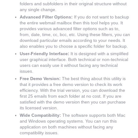
folders and subfolders in their original structure without
any single change.
Advanced Filter Options:
If you do not want to backup
the entire webmail mailbox then this tool helps you. It
provides various advanced filter options such as to,
from, date, time, cc, bcc, etc. Using these filters, you can
download particular emails according to your needs. It
also enables you to choose a specific folder for backup.
User-Friendly Interface:
It is designed with a simplified
user graphical interface. Both technical or non-technical
users can easily use it without facing any technical
issues.
Free Demo Version:
The best thing about this utility is
that it provides a free demo version to check its work
efficiency. With the trial version, you can download the
first 25 emails from each folder at no cost. If you are
satisfied with the demo version then you can purchase
its licensed version.
Wide Compatibility:
The software supports both Mac
and Windows operating systems. You can run this
application on both machines without facing any
compatibility issues.