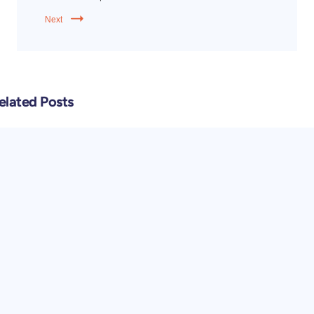
Next
elated Posts