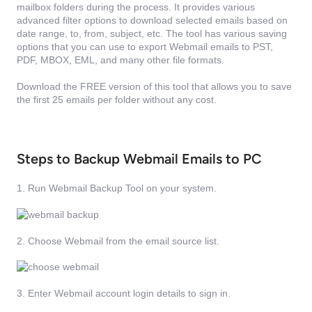
mailbox folders during the process. It provides various
advanced filter options to download selected emails based on
date range, to, from, subject, etc. The tool has various saving
options that you can use to export Webmail emails to PST,
PDF, MBOX, EML, and many other file formats.
Download the FREE version of this tool that allows you to save
the first 25 emails per folder without any cost.
Steps to Backup Webmail Emails to PC
1. Run Webmail Backup Tool on your system.
2. Choose Webmail from the email source list.
3. Enter Webmail account login details to sign in.